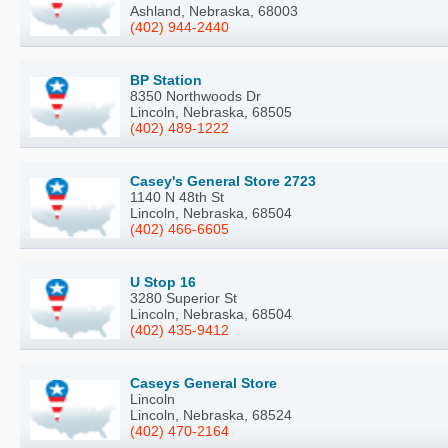
Ashland, Nebraska, 68003
(402) 944-2440
BP Station
8350 Northwoods Dr
Lincoln, Nebraska, 68505
(402) 489-1222
Casey's General Store 2723
1140 N 48th St
Lincoln, Nebraska, 68504
(402) 466-6605
U Stop 16
3280 Superior St
Lincoln, Nebraska, 68504
(402) 435-9412
Caseys General Store
Lincoln
Lincoln, Nebraska, 68524
(402) 470-2164