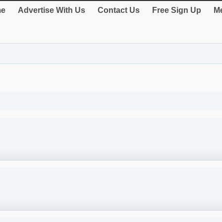
e
Advertise With Us
Contact Us
Free Sign Up
Me