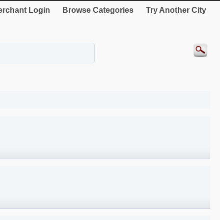
rchant Login
Browse Categories
Try Another City