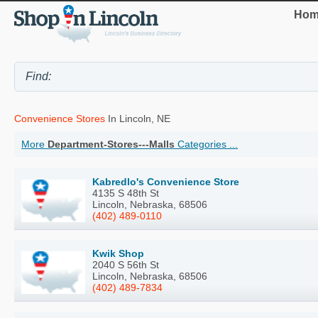
Hom
Convenience Stores
In Lincoln, NE
More
Department-Stores---Malls
Categories ...
Kabredlo's Convenience Store
4135 S 48th St
Lincoln, Nebraska, 68506
(402) 489-0110
Kwik Shop
2040 S 56th St
Lincoln, Nebraska, 68506
(402) 489-7834