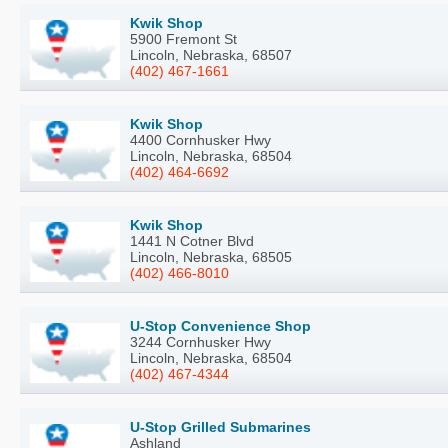
Kwik Shop
5900 Fremont St
Lincoln, Nebraska, 68507
(402) 467-1661
Kwik Shop
4400 Cornhusker Hwy
Lincoln, Nebraska, 68504
(402) 464-6692
Kwik Shop
1441 N Cotner Blvd
Lincoln, Nebraska, 68505
(402) 466-8010
U-Stop Convenience Shop
3244 Cornhusker Hwy
Lincoln, Nebraska, 68504
(402) 467-4344
U-Stop Grilled Submarines
Ashland