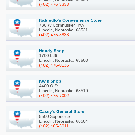
(402) 476-3333
Kabredlo's Convenience Store
730 W Cornhusker Hwy
Lincoln, Nebraska, 68521
(402) 475-8838
Handy Shop
1700 L St
Lincoln, Nebraska, 68508
(402) 476-0135
Kwik Shop
4400 O St
Lincoln, Nebraska, 68510
(402) 475-7002
Casey's General Store
5500 Superior St
Lincoln, Nebraska, 68504
(402) 465-5011