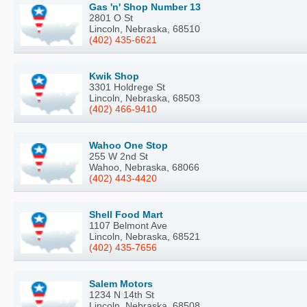
Gas 'n' Shop Number 13
2801 O St
Lincoln, Nebraska, 68510
(402) 435-6621
Kwik Shop
3301 Holdrege St
Lincoln, Nebraska, 68503
(402) 466-9410
Wahoo One Stop
255 W 2nd St
Wahoo, Nebraska, 68066
(402) 443-4420
Shell Food Mart
1107 Belmont Ave
Lincoln, Nebraska, 68521
(402) 435-7656
Salem Motors
1234 N 14th St
Lincoln, Nebraska, 68508