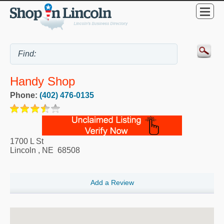
Handy Shop
Phone:
(402) 476-0135
1700 L St
Lincoln
,
NE
68508
Add a Review