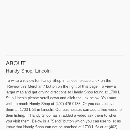
ABOUT
Handy Shop, Lincoln
To write a review for Handy Shop in Lincoln please click on the
"Review this Merchant" button on the right of this page. To view a
larger map and get driving directions to Handy Shop found at 1700 L
St in Lincoln please scroll down and click the link below. You may
wish to reach Handy Shop at (402) 476-0135. Or you can also visit
them at 1700 L St in Lincoln. Our businesses can add a free video to
their listing. If Handy Shop hasn't added a video ask them to when
you visit them. Below is a "Send" button which you can use to let us
know that Handy Shop can not be reached at 1700 L St or at (402)