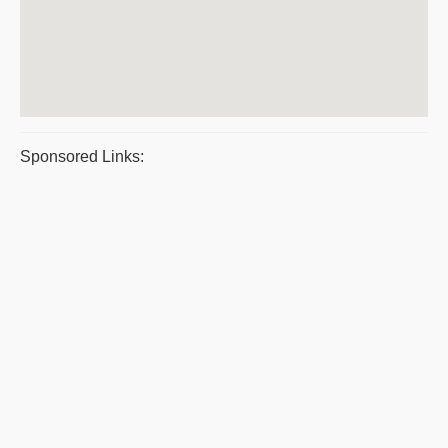
Sponsored Links: