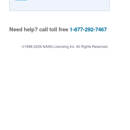
Contact Us
Need help? call toll free
1-877-292-7467
©1998-2026 NASN Licensing Inc. All Rights Reserved.