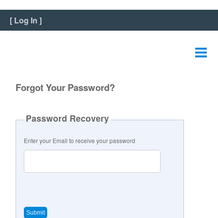
Home
[
Log In
]
View Listing
Edit Listing
Edit Graphics
Forgot Your Password?
Edit Video
Password Recovery
Edit Slideshow
Enter your Email to receive your password
Reviews
Payment
FAQ
Change Password