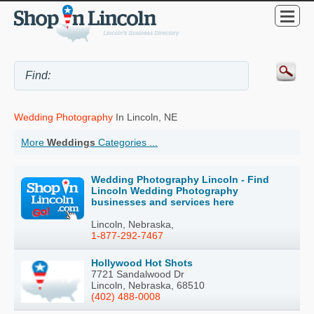
Wedding Photography
In Lincoln, NE
More
Weddings
Categories ...
Wedding Photography Lincoln - Find
Lincoln Wedding Photography
businesses and services here
Lincoln, Nebraska,
1-877-292-7467
Hollywood Hot Shots
7721 Sandalwood Dr
Lincoln, Nebraska, 68510
(402) 488-0008