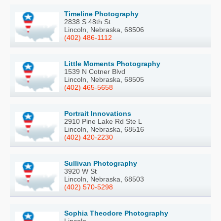
Timeline Photography
2838 S 48th St
Lincoln, Nebraska, 68506
(402) 486-1112
Little Moments Photography
1539 N Cotner Blvd
Lincoln, Nebraska, 68505
(402) 465-5658
Portrait Innovations
2910 Pine Lake Rd Ste L
Lincoln, Nebraska, 68516
(402) 420-2230
Sullivan Photography
3920 W St
Lincoln, Nebraska, 68503
(402) 570-5298
Sophia Theodore Photography
Lincoln