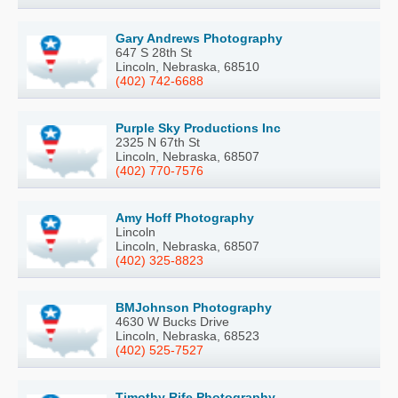
Gary Andrews Photography
647 S 28th St
Lincoln, Nebraska, 68510
(402) 742-6688
Purple Sky Productions Inc
2325 N 67th St
Lincoln, Nebraska, 68507
(402) 770-7576
Amy Hoff Photography
Lincoln
Lincoln, Nebraska, 68507
(402) 325-8823
BMJohnson Photography
4630 W Bucks Drive
Lincoln, Nebraska, 68523
(402) 525-7527
Timothy Rife Photography