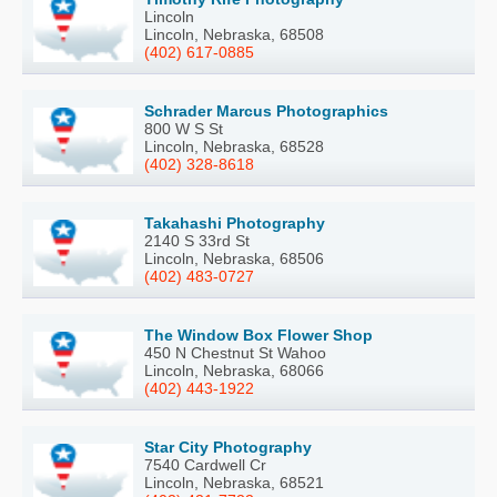
Lincoln
Lincoln, Nebraska, 68508
(402) 617-0885
Schrader Marcus Photographics
800 W S St
Lincoln, Nebraska, 68528
(402) 328-8618
Takahashi Photography
2140 S 33rd St
Lincoln, Nebraska, 68506
(402) 483-0727
The Window Box Flower Shop
450 N Chestnut St Wahoo
Lincoln, Nebraska, 68066
(402) 443-1922
Star City Photography
7540 Cardwell Cr
Lincoln, Nebraska, 68521