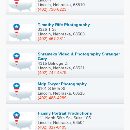
Lincoln, Nebraska, 68510
(402) 730-6223
Timothy Rife Photography
3326 T St
Lincoln, Nebraska, 68503
(402) 467-2811
Shrameks Video & Photography Shrauger
Gary
4316 Belridge Dr
Lincoln, Nebraska, 68521
(402) 742-4579
Mdp Dwyer Photography
6101 S 56th St
Lincoln, Nebraska, 68516
(402) 488-4289
Family Portrait Productions
111 North 56th St - Suite 105
Lincoln, Nebraska, 68504
(402) 817-0485