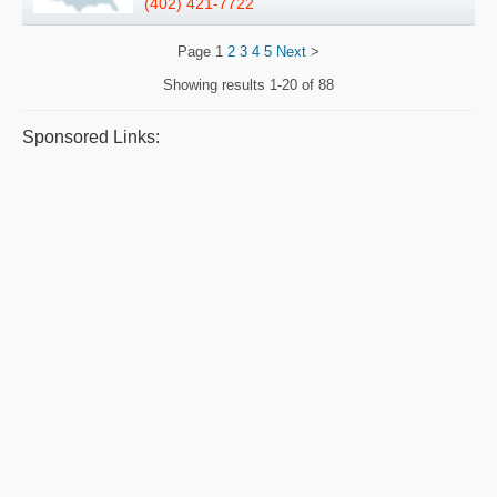
(402) 421-7722
Page
1
2
3
4
5
Next
>
Showing results
1-20 of 88
Sponsored Links: