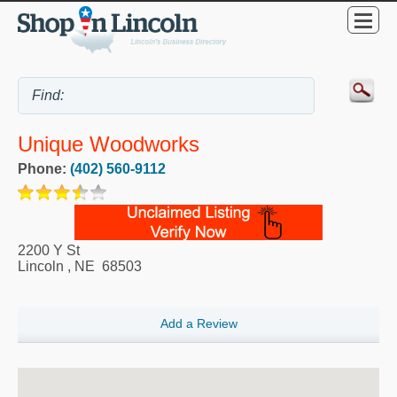
Unique Woodworks
Phone:
(402) 560-9112
2200 Y St
Lincoln
,
NE
68503
Add a Review