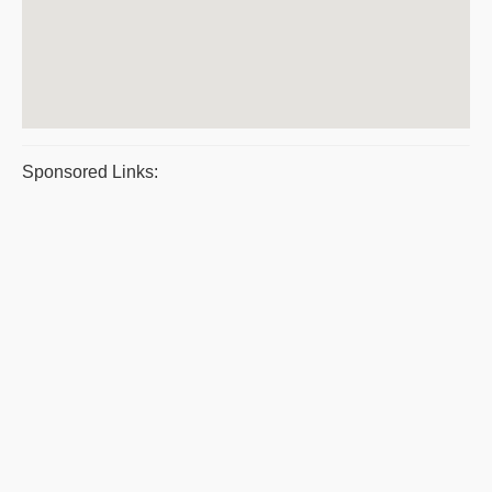
Sponsored Links: