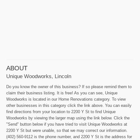
ABOUT
Unique Woodworks, Lincoln
Do you know the owner of this business? If so please remind them to
claim their business listing. It is free! As you can see, Unique
Woodworks is located in our Home Renovations category. To view
other businesses in this category click the link above. You can easily
find directions from your location to 2200 Y St to find Unique
Woodworks by viewing the larger map using the link below. Click the
"Send" button below if you have tried to visit Unique Woodworks at
2200 Y St but were unable, so that we may correct our information.
(402) 560-9112 is the phone number, and 2200 Y St is the address for