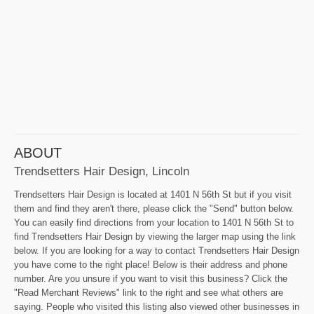
ABOUT
Trendsetters Hair Design, Lincoln
Trendsetters Hair Design is located at 1401 N 56th St but if you visit
them and find they aren't there, please click the "Send" button below.
You can easily find directions from your location to 1401 N 56th St to
find Trendsetters Hair Design by viewing the larger map using the link
below. If you are looking for a way to contact Trendsetters Hair Design
you have come to the right place! Below is their address and phone
number. Are you unsure if you want to visit this business? Click the
"Read Merchant Reviews" link to the right and see what others are
saying. People who visited this listing also viewed other businesses in