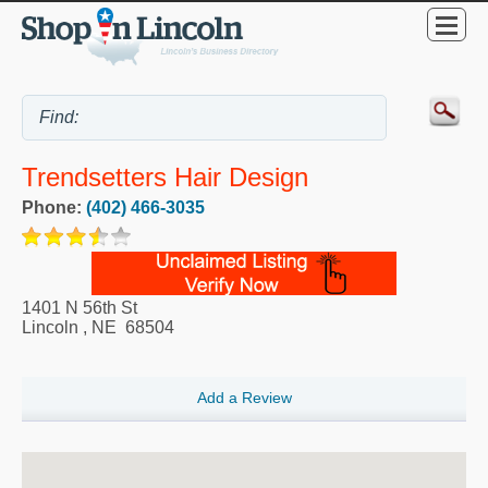
Trendsetters Hair Design
Phone:
(402) 466-3035
1401 N 56th St
Lincoln
,
NE
68504
Add a Review