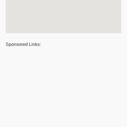
Sponsored Links: