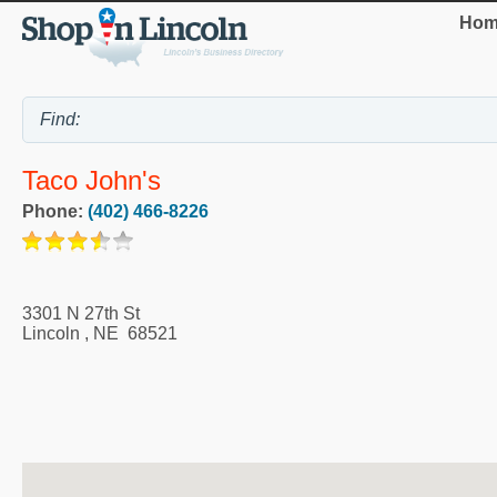
Hom
Taco John's
Phone:
(402) 466-8226
3301 N 27th St
Lincoln
,
NE
68521