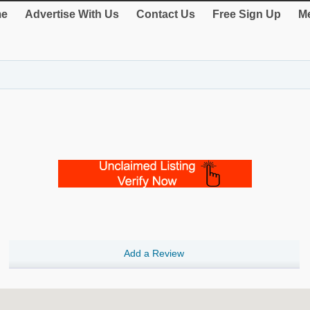
e
Advertise With Us
Contact Us
Free Sign Up
Me
Add a Review