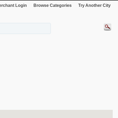
rchant Login
Browse Categories
Try Another City