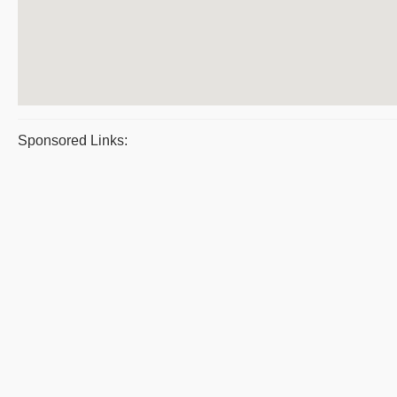
Sponsored Links: