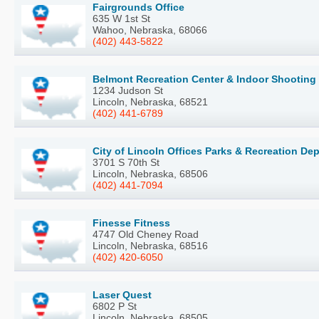
Fairgrounds Office
635 W 1st St
Wahoo, Nebraska, 68066
(402) 443-5822
Belmont Recreation Center & Indoor Shooting
1234 Judson St
Lincoln, Nebraska, 68521
(402) 441-6789
City of Lincoln Offices Parks & Recreation De
3701 S 70th St
Lincoln, Nebraska, 68506
(402) 441-7094
Finesse Fitness
4747 Old Cheney Road
Lincoln, Nebraska, 68516
(402) 420-6050
Laser Quest
6802 P St
Lincoln, Nebraska, 68505