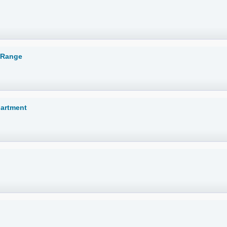
 Range
partment