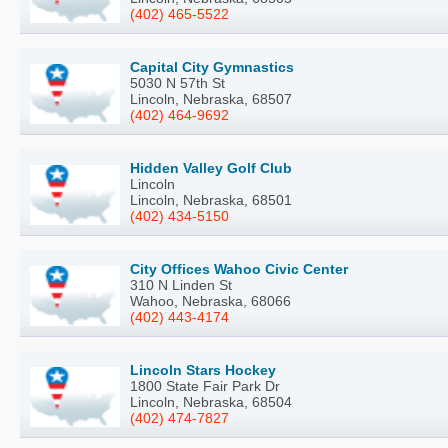
(402) 465-5522
Capital City Gymnastics
5030 N 57th St
Lincoln, Nebraska, 68507
(402) 464-9692
Hidden Valley Golf Club
Lincoln
Lincoln, Nebraska, 68501
(402) 434-5150
City Offices Wahoo Civic Center
310 N Linden St
Wahoo, Nebraska, 68066
(402) 443-4174
Lincoln Stars Hockey
1800 State Fair Park Dr
Lincoln, Nebraska, 68504
(402) 474-7827