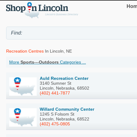
Hom
Recreation Centres
In Lincoln, NE
More
Sports---Outdoors
Categories ...
Auld Recreation Center
3140 Sumner St
Lincoln, Nebraska, 68502
(402) 441-7877
Willard Community Center
1245 S Folsom St
Lincoln, Nebraska, 68522
(402) 475-0805