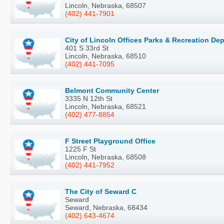
Lincoln, Nebraska, 68507
(402) 441-7901
City of Lincoln Offices Parks & Recreation De
401 S 33rd St
Lincoln, Nebraska, 68510
(402) 441-7095
Belmont Community Center
3335 N 12th St
Lincoln, Nebraska, 68521
(402) 477-8854
F Street Playground Office
1225 F St
Lincoln, Nebraska, 68508
(402) 441-7952
The City of Seward C
Seward
Seward, Nebraska, 68434
(402) 643-4674