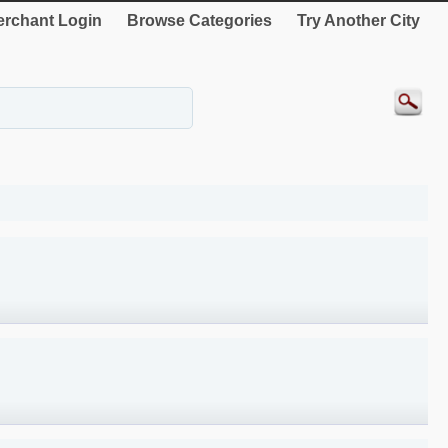
rchant Login
Browse Categories
Try Another City