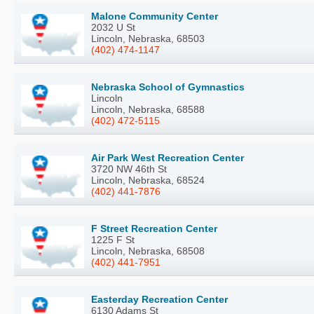
Malone Community Center
2032 U St
Lincoln, Nebraska, 68503
(402) 474-1147
Nebraska School of Gymnastics
Lincoln
Lincoln, Nebraska, 68588
(402) 472-5115
Air Park West Recreation Center
3720 NW 46th St
Lincoln, Nebraska, 68524
(402) 441-7876
F Street Recreation Center
1225 F St
Lincoln, Nebraska, 68508
(402) 441-7951
Easterday Recreation Center
6130 Adams St