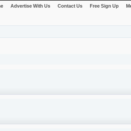
e
Advertise With Us
Contact Us
Free Sign Up
Me