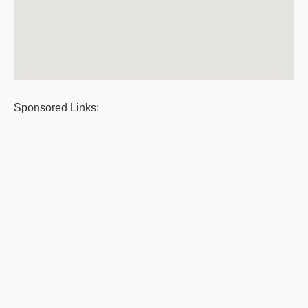
Sponsored Links: