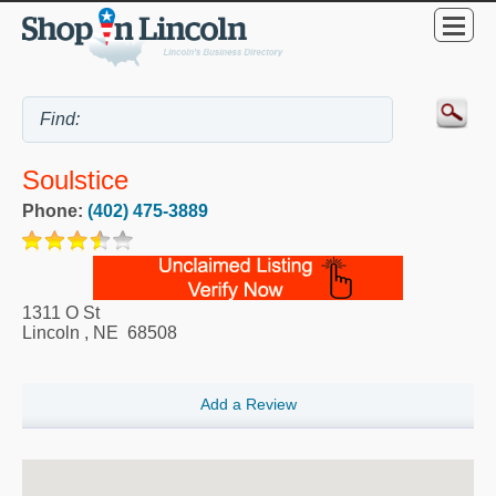
Soulstice
Phone:
(402) 475-3889
1311 O St
Lincoln
,
NE
68508
Add a Review