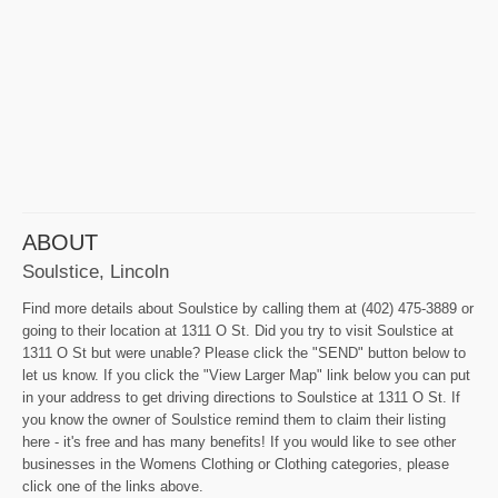
ABOUT
Soulstice, Lincoln
Find more details about Soulstice by calling them at (402) 475-3889 or
going to their location at 1311 O St. Did you try to visit Soulstice at
1311 O St but were unable? Please click the "SEND" button below to
let us know. If you click the "View Larger Map" link below you can put
in your address to get driving directions to Soulstice at 1311 O St. If
you know the owner of Soulstice remind them to claim their listing
here - it's free and has many benefits! If you would like to see other
businesses in the Womens Clothing or Clothing categories, please
click one of the links above.