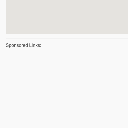
Sponsored Links: