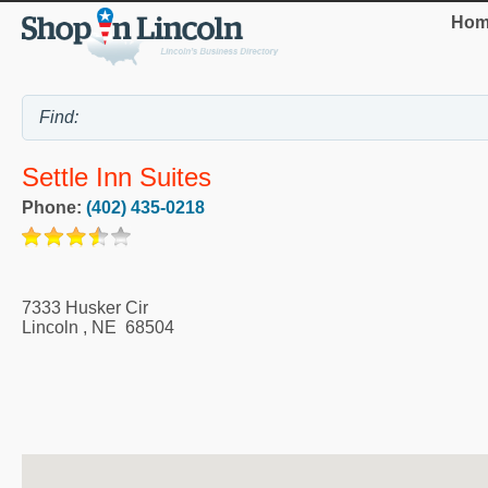
Hom
Settle Inn Suites
Phone:
(402) 435-0218
7333 Husker Cir
Lincoln
,
NE
68504