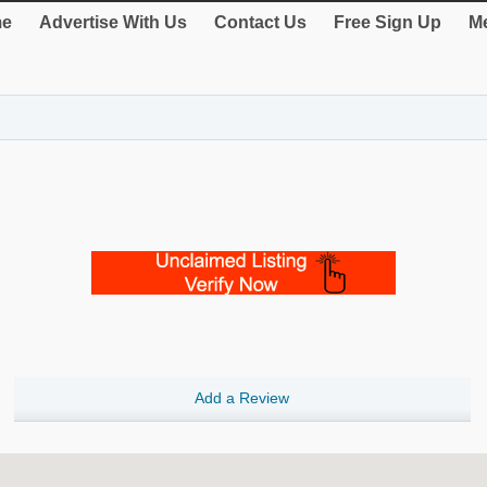
e
Advertise With Us
Contact Us
Free Sign Up
Me
Add a Review