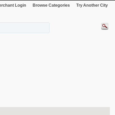
rchant Login
Browse Categories
Try Another City