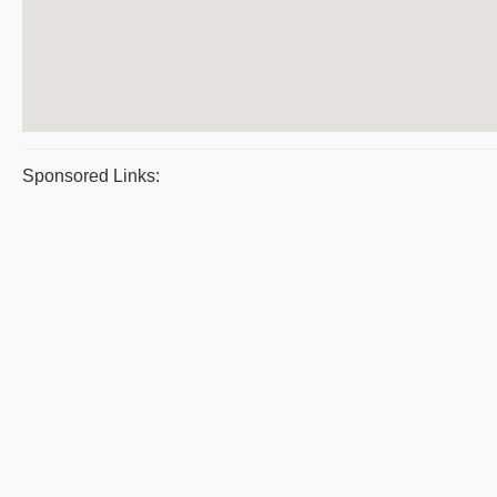
Sponsored Links: