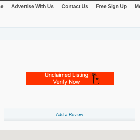
e
Advertise With Us
Contact Us
Free Sign Up
Me
Add a Review