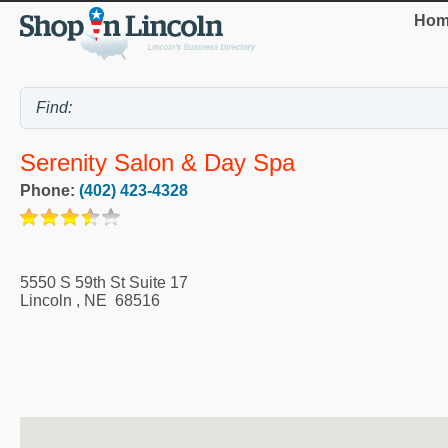
Hom
Serenity Salon & Day Spa
Phone:
(402) 423-4328
5550 S 59th St Suite 17
Lincoln
,
NE
68516