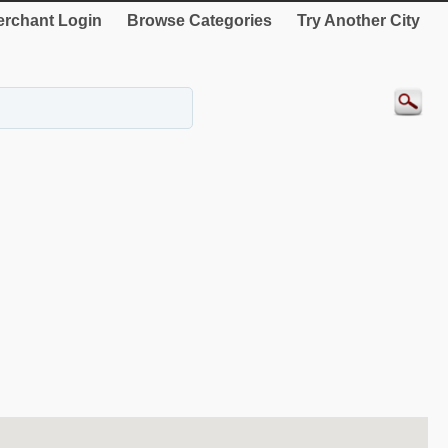
rchant Login
Browse Categories
Try Another City