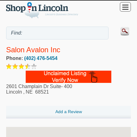
Salon Avalon Inc
Phone:
(402) 476-5454
2601 Champlain Dr Suite- 400
Lincoln
,
NE
68521
Add a Review