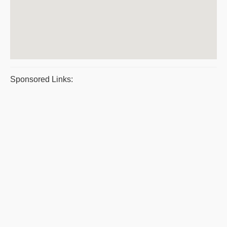
Sponsored Links: