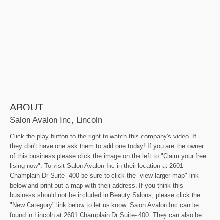
ABOUT
Salon Avalon Inc, Lincoln
Click the play button to the right to watch this company's video. If
they don't have one ask them to add one today! If you are the owner
of this business please click the image on the left to "Claim your free
lising now". To visit Salon Avalon Inc in their location at 2601
Champlain Dr Suite- 400 be sure to click the "view larger map" link
below and print out a map with their address. If you think this
business should not be included in Beauty Salons, please click the
"New Category" link below to let us know. Salon Avalon Inc can be
found in Lincoln at 2601 Champlain Dr Suite- 400. They can also be