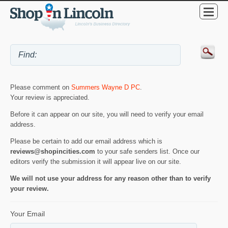
Please comment on
Summers Wayne D PC
.
Your review is appreciated.
Before it can appear on our site, you will need to verify your email
address.
Please be certain to add our email address which is
reviews@shopincities.com
to your safe senders list. Once our
editors verify the submission it will appear live on our site.
We will not use your address for any reason other than to verify
your review.
Your Email