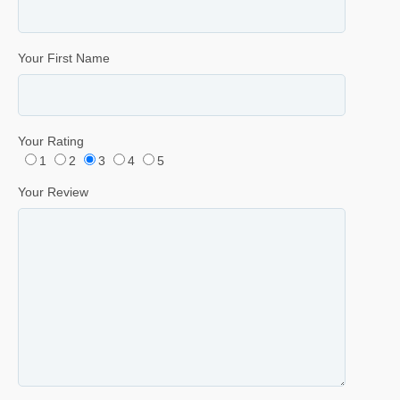
Your First Name
Your Rating
1
2
3
4
5
Your Review