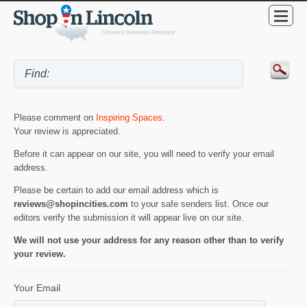
Please comment on
Inspiring Spaces
.
Your review is appreciated.
Before it can appear on our site, you will need to verify your email
address.
Please be certain to add our email address which is
reviews@shopincities.com
to your safe senders list. Once our
editors verify the submission it will appear live on our site.
We will not use your address for any reason other than to verify
your review.
Your Email