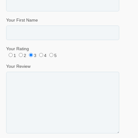
Your First Name
Your Rating
1
2
3
4
5
Your Review