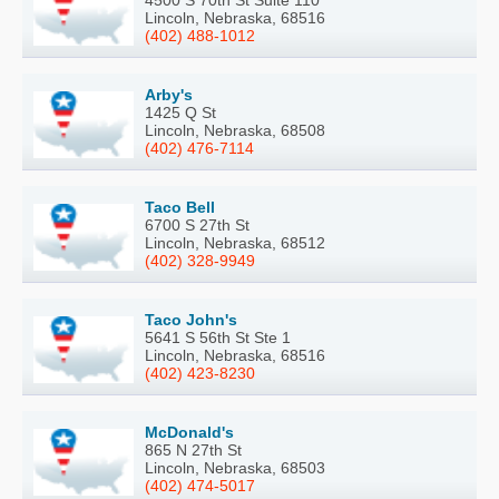
Lincoln, Nebraska, 68516
(402) 488-1012
Arby's
1425 Q St
Lincoln, Nebraska, 68508
(402) 476-7114
Taco Bell
6700 S 27th St
Lincoln, Nebraska, 68512
(402) 328-9949
Taco John's
5641 S 56th St Ste 1
Lincoln, Nebraska, 68516
(402) 423-8230
McDonald's
865 N 27th St
Lincoln, Nebraska, 68503
(402) 474-5017