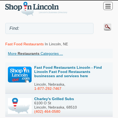
Fast Food Restaurants
In Lincoln, NE
More
Restaurants
Categories ...
Fast Food Restaurants Lincoln - Find
Lincoln Fast Food Restaurants
businesses and services here
Lincoln, Nebraska,
1-877-292-7467
Charley's Grilled Subs
6100 O St
Lincoln, Nebraska, 68510
(402) 464-0580