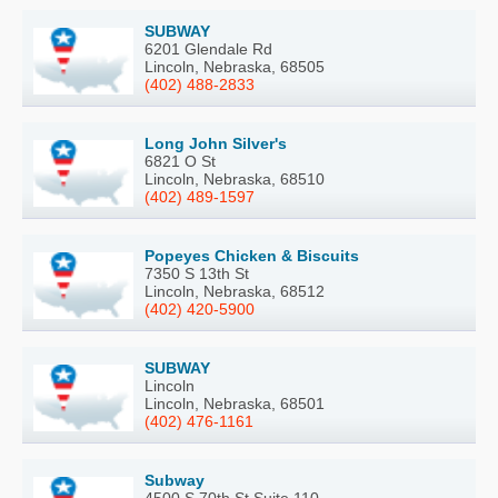
SUBWAY
6201 Glendale Rd
Lincoln, Nebraska, 68505
(402) 488-2833
Long John Silver's
6821 O St
Lincoln, Nebraska, 68510
(402) 489-1597
Popeyes Chicken & Biscuits
7350 S 13th St
Lincoln, Nebraska, 68512
(402) 420-5900
SUBWAY
Lincoln
Lincoln, Nebraska, 68501
(402) 476-1161
Subway
4500 S 70th St Suite 110