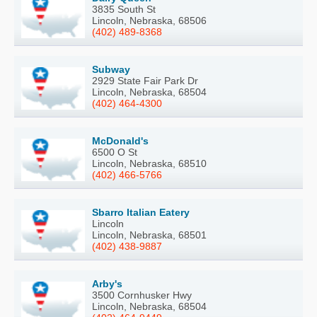
3835 South St
Lincoln, Nebraska, 68506
(402) 489-8368
Subway
2929 State Fair Park Dr
Lincoln, Nebraska, 68504
(402) 464-4300
McDonald's
6500 O St
Lincoln, Nebraska, 68510
(402) 466-5766
Sbarro Italian Eatery
Lincoln
Lincoln, Nebraska, 68501
(402) 438-9887
Arby's
3500 Cornhusker Hwy
Lincoln, Nebraska, 68504