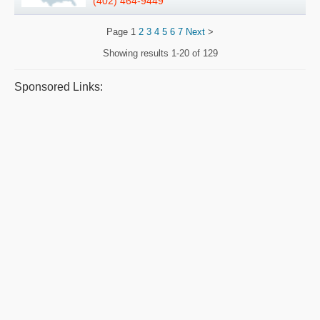
(402) 464-9449
Page
1
2
3
4
5
6
7
Next
>
Showing results
1-20 of 129
Sponsored Links: