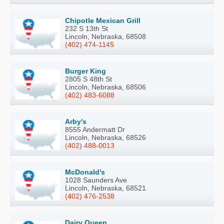
Chipotle Mexican Grill
232 S 13th St
Lincoln, Nebraska, 68508
(402) 474-1145
Burger King
2805 S 48th St
Lincoln, Nebraska, 68506
(402) 483-6088
Arby's
8555 Andermatt Dr
Lincoln, Nebraska, 68526
(402) 488-0013
McDonald's
1028 Saunders Ave
Lincoln, Nebraska, 68521
(402) 476-2538
Dairy Queen