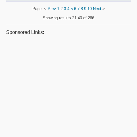
Page
<
Prev
1
2
3
4
5
6
7
8
9
10
Next
>
Showing results
21-40 of 286
Sponsored Links: