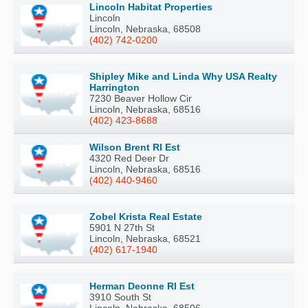
Lincoln Habitat Properties
Lincoln
Lincoln, Nebraska, 68508
(402) 742-0200
Shipley Mike and Linda Why USA Realty
Harrington
7230 Beaver Hollow Cir
Lincoln, Nebraska, 68516
(402) 423-8688
Wilson Brent Rl Est
4320 Red Deer Dr
Lincoln, Nebraska, 68516
(402) 440-9460
Zobel Krista Real Estate
5901 N 27th St
Lincoln, Nebraska, 68521
(402) 617-1940
Herman Deonne Rl Est
3910 South St
Lincoln, Nebraska, 68506