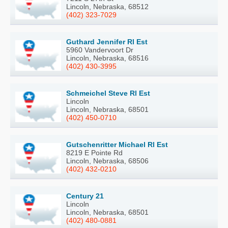
Lincoln, Nebraska, 68512
(402) 323-7029
Guthard Jennifer Rl Est
5960 Vandervoort Dr
Lincoln, Nebraska, 68516
(402) 430-3995
Schmeichel Steve Rl Est
Lincoln
Lincoln, Nebraska, 68501
(402) 450-0710
Gutschenritter Michael Rl Est
8219 E Pointe Rd
Lincoln, Nebraska, 68506
(402) 432-0210
Century 21
Lincoln
Lincoln, Nebraska, 68501
(402) 480-0881