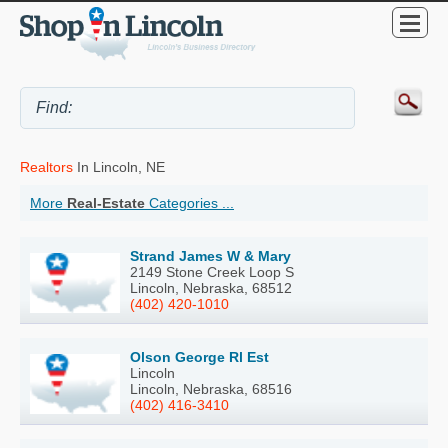
Realtors
In Lincoln, NE
More
Real-Estate
Categories ...
Strand James W & Mary
2149 Stone Creek Loop S
Lincoln, Nebraska, 68512
(402) 420-1010
Olson George Rl Est
Lincoln
Lincoln, Nebraska, 68516
(402) 416-3410