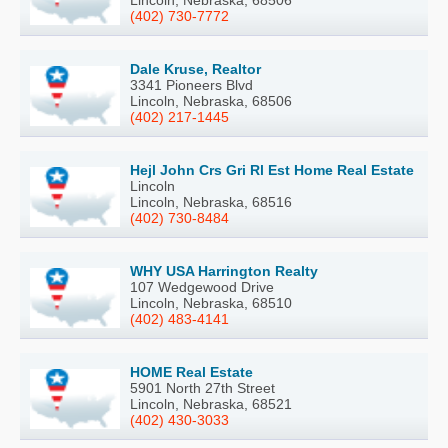
(402) 730-7772
Dale Kruse, Realtor
3341 Pioneers Blvd
Lincoln, Nebraska, 68506
(402) 217-1445
Hejl John Crs Gri Rl Est Home Real Estate
Lincoln
Lincoln, Nebraska, 68516
(402) 730-8484
WHY USA Harrington Realty
107 Wedgewood Drive
Lincoln, Nebraska, 68510
(402) 483-4141
HOME Real Estate
5901 North 27th Street
Lincoln, Nebraska, 68521
(402) 430-3033