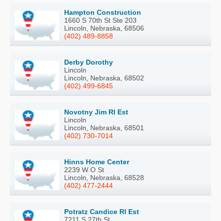
Hampton Construction
1660 S 70th St Ste 203
Lincoln, Nebraska, 68506
(402) 489-8858
Derby Dorothy
Lincoln
Lincoln, Nebraska, 68502
(402) 499-6845
Novotny Jim Rl Est
Lincoln
Lincoln, Nebraska, 68501
(402) 730-7014
Hinns Home Center
2239 W O St
Lincoln, Nebraska, 68528
(402) 477-2444
Potratz Candice Rl Est
7211 S 27th St