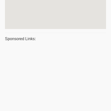
Sponsored Links: