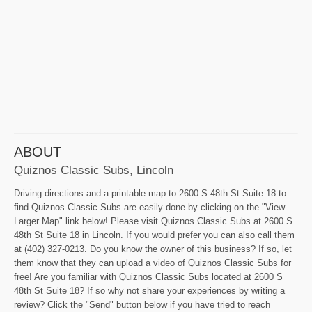
ABOUT
Quiznos Classic Subs, Lincoln
Driving directions and a printable map to 2600 S 48th St Suite 18 to
find Quiznos Classic Subs are easily done by clicking on the "View
Larger Map" link below! Please visit Quiznos Classic Subs at 2600 S
48th St Suite 18 in Lincoln. If you would prefer you can also call them
at (402) 327-0213. Do you know the owner of this business? If so, let
them know that they can upload a video of Quiznos Classic Subs for
free! Are you familiar with Quiznos Classic Subs located at 2600 S
48th St Suite 18? If so why not share your experiences by writing a
review? Click the "Send" button below if you have tried to reach