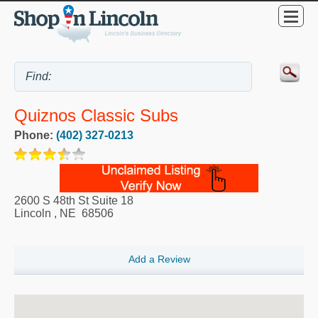
Quiznos Classic Subs
Phone:
(402) 327-0213
2600 S 48th St Suite 18
Lincoln
,
NE
68506
Add a Review