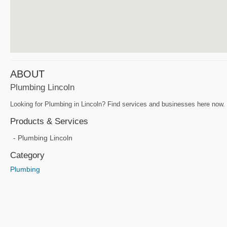
ABOUT
Plumbing Lincoln
Looking for Plumbing in Lincoln? Find services and businesses here now. P
Products & Services
Plumbing Lincoln
Category
Plumbing