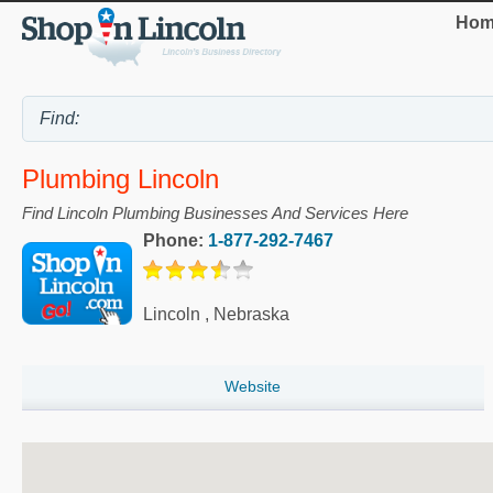
Hom
Plumbing Lincoln
Find Lincoln Plumbing Businesses And Services Here
Phone:
1-877-292-7467
Lincoln
,
Nebraska
Website