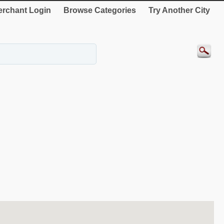
rchant Login
Browse Categories
Try Another City