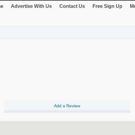
e
Advertise With Us
Contact Us
Free Sign Up
Me
Add a Review