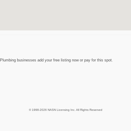
lumbing businesses add your free listing now or pay for this spot.
© 1998-2026 NASN Licensing Inc. All Rights Reserved