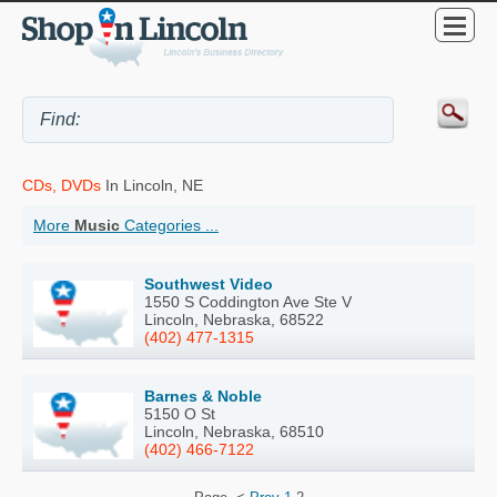
CDs, DVDs
In Lincoln, NE
More
Music
Categories ...
Southwest Video
1550 S Coddington Ave Ste V
Lincoln, Nebraska, 68522
(402) 477-1315
Barnes & Noble
5150 O St
Lincoln, Nebraska, 68510
(402) 466-7122