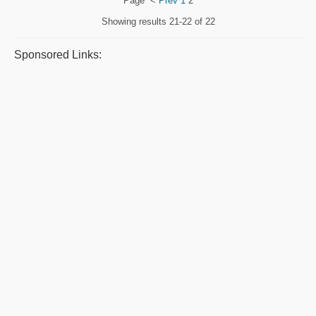
Page
<
Prev
1
2
Showing results
21-22 of 22
Sponsored Links: