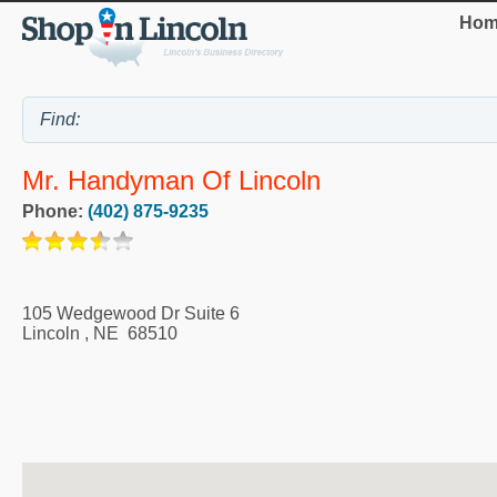
Hom
Mr. Handyman Of Lincoln
Phone:
(402) 875-9235
105 Wedgewood Dr Suite 6
Lincoln
,
NE
68510