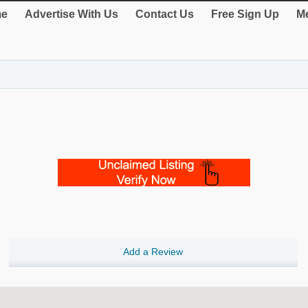
e
Advertise With Us
Contact Us
Free Sign Up
Me
Add a Review