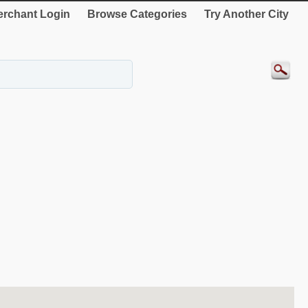
rchant Login
Browse Categories
Try Another City