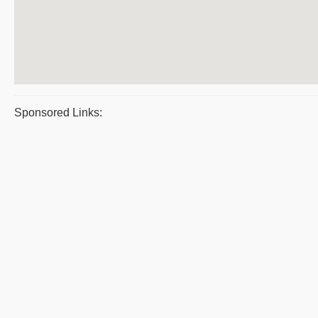
Sponsored Links: