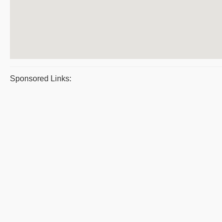
Sponsored Links: