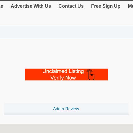
e
Advertise With Us
Contact Us
Free Sign Up
Me
Add a Review