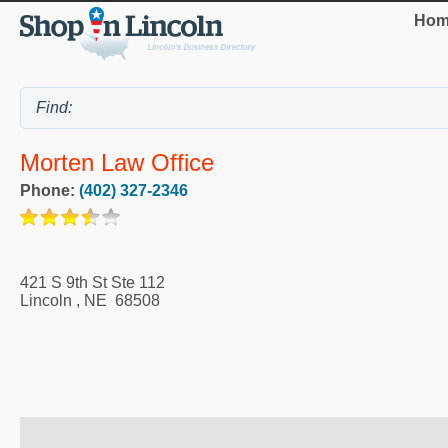
Hom
Morten Law Office
Phone:
(402) 327-2346
421 S 9th St Ste 112
Lincoln
,
NE
68508