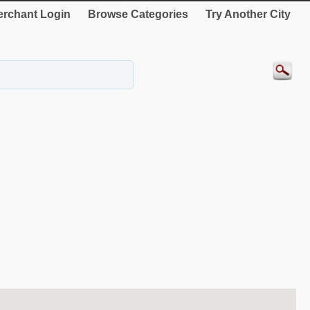
rchant Login
Browse Categories
Try Another City