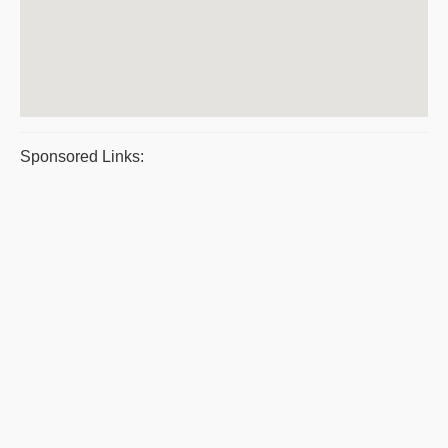
Sponsored Links: