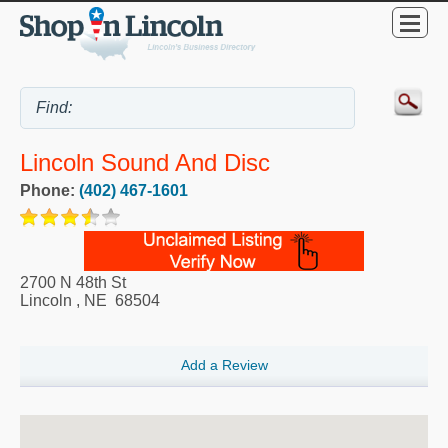
Lincoln Sound And Disc
Phone:
(402) 467-1601
2700 N 48th St
Lincoln
,
NE
68504
Add a Review