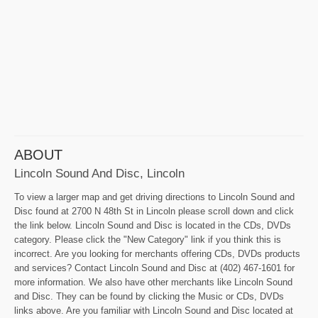
ABOUT
Lincoln Sound And Disc, Lincoln
To view a larger map and get driving directions to Lincoln Sound and
Disc found at 2700 N 48th St in Lincoln please scroll down and click
the link below. Lincoln Sound and Disc is located in the CDs, DVDs
category. Please click the "New Category" link if you think this is
incorrect. Are you looking for merchants offering CDs, DVDs products
and services? Contact Lincoln Sound and Disc at (402) 467-1601 for
more information. We also have other merchants like Lincoln Sound
and Disc. They can be found by clicking the Music or CDs, DVDs
links above. Are you familiar with Lincoln Sound and Disc located at