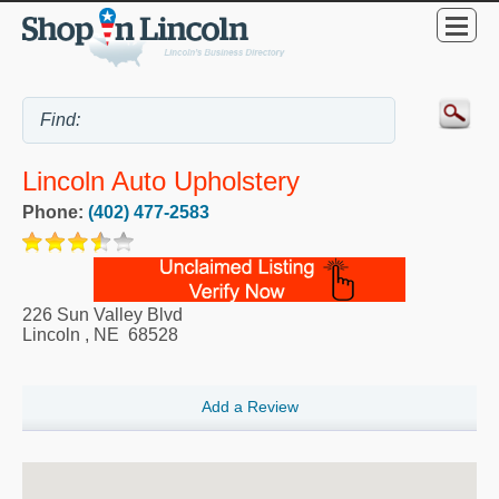
Lincoln Auto Upholstery
Phone:
(402) 477-2583
226 Sun Valley Blvd
Lincoln
,
NE
68528
Add a Review