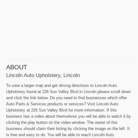
ABOUT
Lincoln Auto Upholstery, Lincoln
To view a larger map and get driving directions to Lincoln Auto
Upholstery found at 226 Sun Valley Blvd in Lincoln please scroll down
and click the link below. Do you need to find businesses which offer
Auto Parts & Services products or services? Visit Lincoln Auto
Upholstery at 226 Sun Valley Blvd for more information. If this
business has a video about themselves you will be able to watch it by
clicking the play button on the video window. The owner of this
business should claim their listing by clicking the image on the left. It
is free and easy to do. You will be able to reach Lincoln Auto