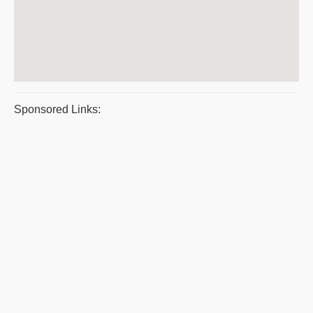
Sponsored Links: