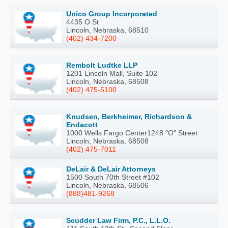
Unico Group Incorporated
4435 O St
Lincoln, Nebraska, 68510
(402) 434-7200
Rembolt Ludtke LLP
1201 Lincoln Mall, Suite 102
Lincoln, Nebraska, 68508
(402) 475-5100
Knudsen, Berkheimer, Richardson &
Endacott
1000 Wells Fargo Center1248 "O" Street
Lincoln, Nebraska, 68508
(402) 475-7011
DeLair & DeLair Attorneys
1500 South 70th Street #102
Lincoln, Nebraska, 68506
(888)481-9268
Scudder Law Firm, P.C., L.L.O.