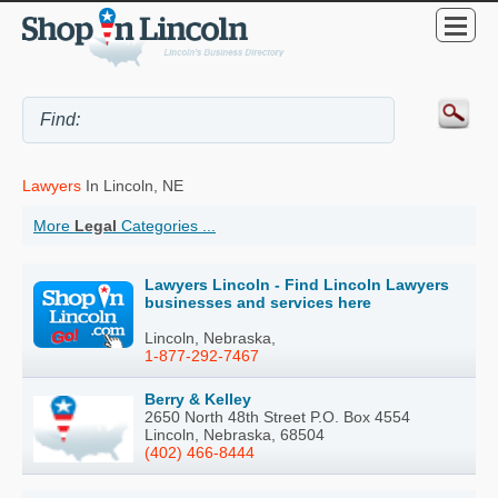
Lawyers
In Lincoln, NE
More
Legal
Categories ...
Lawyers Lincoln - Find Lincoln Lawyers
businesses and services here
Lincoln, Nebraska,
1-877-292-7467
Berry & Kelley
2650 North 48th Street P.O. Box 4554
Lincoln, Nebraska, 68504
(402) 466-8444