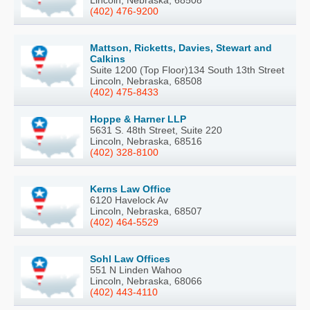
(402) 476-9200
Mattson, Ricketts, Davies, Stewart and
Calkins
Suite 1200 (Top Floor)134 South 13th Street
Lincoln, Nebraska, 68508
(402) 475-8433
Hoppe & Harner LLP
5631 S. 48th Street, Suite 220
Lincoln, Nebraska, 68516
(402) 328-8100
Kerns Law Office
6120 Havelock Av
Lincoln, Nebraska, 68507
(402) 464-5529
Sohl Law Offices
551 N Linden Wahoo
Lincoln, Nebraska, 68066
(402) 443-4110