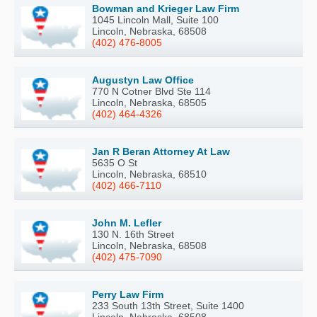
Bowman and Krieger Law Firm
1045 Lincoln Mall, Suite 100
Lincoln, Nebraska, 68508
(402) 476-8005
Augustyn Law Office
770 N Cotner Blvd Ste 114
Lincoln, Nebraska, 68505
(402) 464-4326
Jan R Beran Attorney At Law
5635 O St
Lincoln, Nebraska, 68510
(402) 466-7110
John M. Lefler
130 N. 16th Street
Lincoln, Nebraska, 68508
(402) 475-7090
Perry Law Firm
233 South 13th Street, Suite 1400
Lincoln, Nebraska, 68508