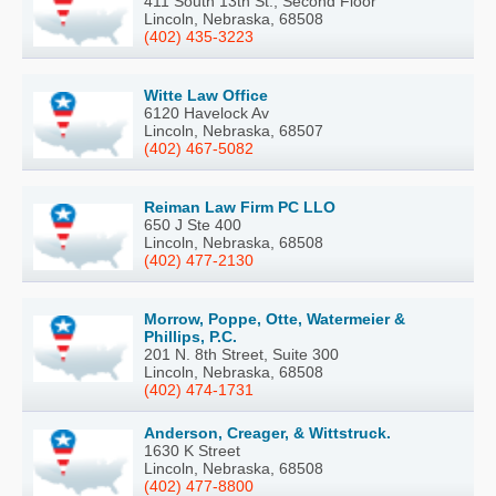
411 South 13th St., Second Floor
Lincoln, Nebraska, 68508
(402) 435-3223
Witte Law Office
6120 Havelock Av
Lincoln, Nebraska, 68507
(402) 467-5082
Reiman Law Firm PC LLO
650 J Ste 400
Lincoln, Nebraska, 68508
(402) 477-2130
Morrow, Poppe, Otte, Watermeier &
Phillips, P.C.
201 N. 8th Street, Suite 300
Lincoln, Nebraska, 68508
(402) 474-1731
Anderson, Creager, & Wittstruck.
1630 K Street
Lincoln, Nebraska, 68508
(402) 477-8800