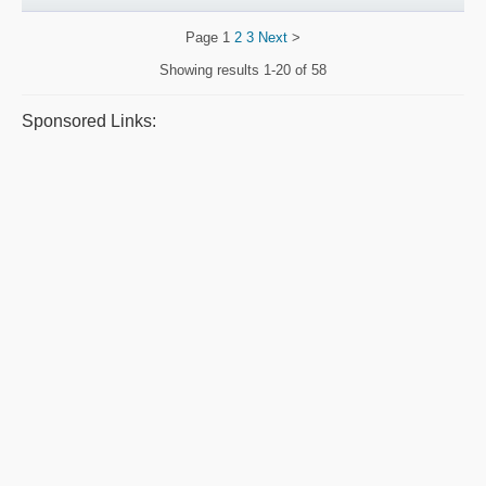
Page
1
2
3
Next
>
Showing results
1-20 of 58
Sponsored Links: