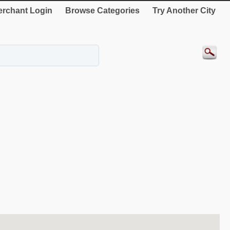
rchant Login
Browse Categories
Try Another City