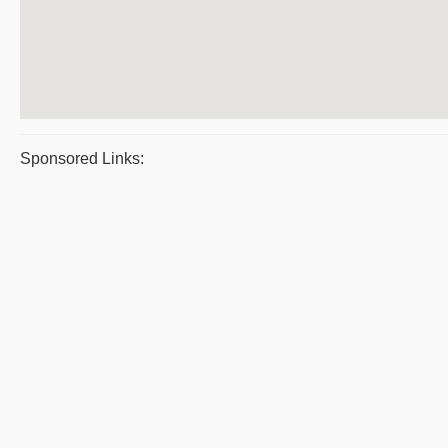
Sponsored Links: