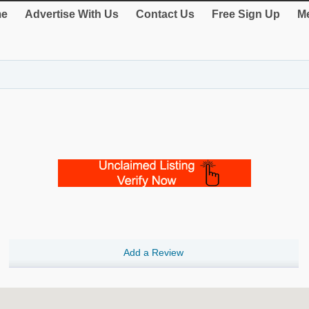
e
Advertise With Us
Contact Us
Free Sign Up
Me
Add a Review