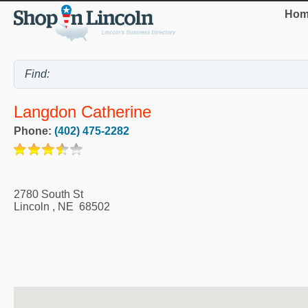
Hom
Langdon Catherine
Phone:
(402) 475-2282
2780 South St
Lincoln
,
NE
68502