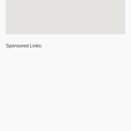
Sponsored Links: