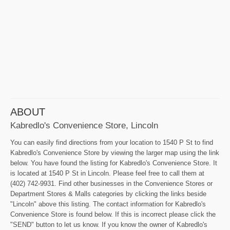
ABOUT
Kabredlo's Convenience Store, Lincoln
You can easily find directions from your location to 1540 P St to find
Kabredlo's Convenience Store by viewing the larger map using the link
below. You have found the listing for Kabredlo's Convenience Store. It
is located at 1540 P St in Lincoln. Please feel free to call them at
(402) 742-9931. Find other businesses in the Convenience Stores or
Department Stores & Malls categories by clicking the links beside
"Lincoln" above this listing. The contact information for Kabredlo's
Convenience Store is found below. If this is incorrect please click the
"SEND" button to let us know. If you know the owner of Kabredlo's