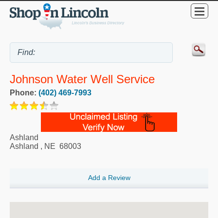
Johnson Water Well Service
Phone:
(402) 469-7993
Ashland
Ashland
,
NE
68003
Add a Review