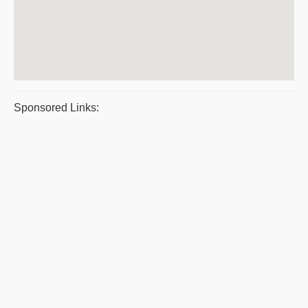
Sponsored Links: