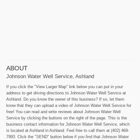
ABOUT
Johnson Water Well Service, Ashland
If you click the "View Larger Map" link below you can put in your
address to get driving directions to Johnson Water Well Service at
Ashland. Do you know the owner of this business? If so, let them
know that they can upload a video of Johnson Water Well Service for
free! You can read and write reviews about Johnson Water Well
Service by clicking the buttons on the right of the page. This is the
business contact information for Johnson Water Well Service, which
is located at Ashland in Ashland. Feel free to call them at (402) 469-
7993. Click the "SEND" button below if you find that Johnson Water