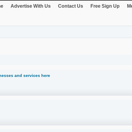
e
Advertise With Us
Contact Us
Free Sign Up
Me
inesses and services here