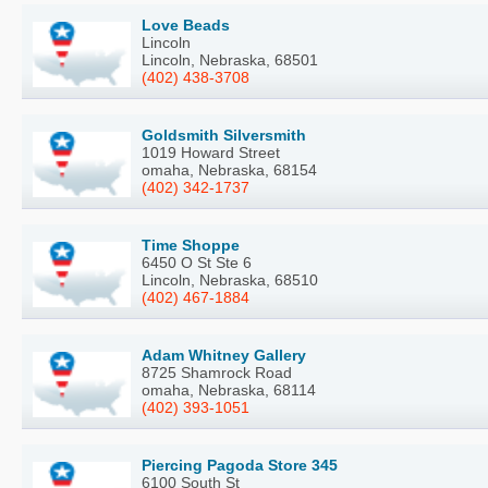
Love Beads
Lincoln
Lincoln, Nebraska, 68501
(402) 438-3708
Goldsmith Silversmith
1019 Howard Street
omaha, Nebraska, 68154
(402) 342-1737
Time Shoppe
6450 O St Ste 6
Lincoln, Nebraska, 68510
(402) 467-1884
Adam Whitney Gallery
8725 Shamrock Road
omaha, Nebraska, 68114
(402) 393-1051
Piercing Pagoda Store 345
6100 South St