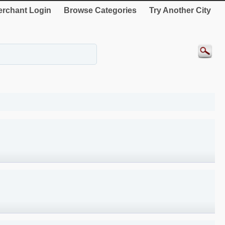
rchant Login
Browse Categories
Try Another City