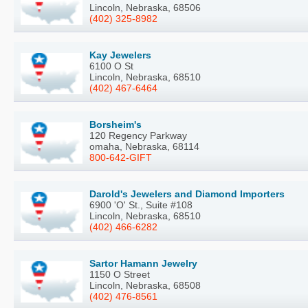
Lincoln, Nebraska, 68506
(402) 325-8982
Kay Jewelers
6100 O St
Lincoln, Nebraska, 68510
(402) 467-6464
Borsheim's
120 Regency Parkway
omaha, Nebraska, 68114
800-642-GIFT
Darold's Jewelers and Diamond Importers
6900 'O' St., Suite #108
Lincoln, Nebraska, 68510
(402) 466-6282
Sartor Hamann Jewelry
1150 O Street
Lincoln, Nebraska, 68508
(402) 476-8561