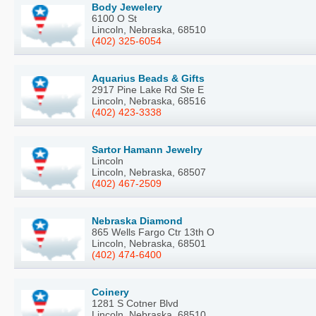
Body Jewelery
6100 O St
Lincoln, Nebraska, 68510
(402) 325-6054
Aquarius Beads & Gifts
2917 Pine Lake Rd Ste E
Lincoln, Nebraska, 68516
(402) 423-3338
Sartor Hamann Jewelry
Lincoln
Lincoln, Nebraska, 68507
(402) 467-2509
Nebraska Diamond
865 Wells Fargo Ctr 13th O
Lincoln, Nebraska, 68501
(402) 474-6400
Coinery
1281 S Cotner Blvd
Lincoln, Nebraska, 68510