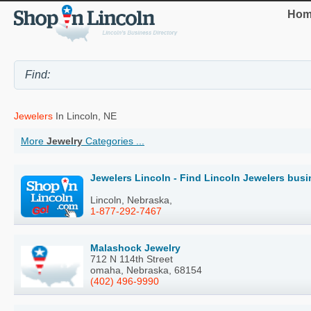
Hom
Jewelers
In Lincoln, NE
More
Jewelry
Categories ...
Jewelers Lincoln - Find Lincoln Jewelers bus
Lincoln, Nebraska,
1-877-292-7467
Malashock Jewelry
712 N 114th Street
omaha, Nebraska, 68154
(402) 496-9990