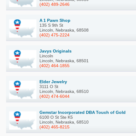
(402) 489-2646
A 1 Pawn Shop
135 S 9th St
Lincoln, Nebraska, 68508
(402) 475-2224
Javys Originals
Lincoln
Lincoln, Nebraska, 68501
(402) 464-1855
Elder Jewelry
3111 O St
Lincoln, Nebraska, 68510
(402) 474-6044
Gemstar Incorporated DBA Touch of Gold
6100 O St Ste K5
Lincoln, Nebraska, 68510
(402) 465-8215