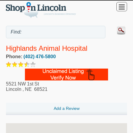
Highlands Animal Hospital
Phone:
(402) 476-5800
5521 NW 1st St
Lincoln
,
NE
68521
Add a Review