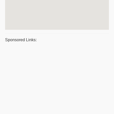
Sponsored Links: