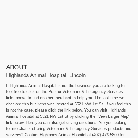
ABOUT
Highlands Animal Hospital, Lincoln
If Highlands Animal Hospital is not the business you are looking for,
feel free to click on the Pets or Veterinary & Emergency Services
links above to find another merchant to help you. The last time we
checked this business was located at 5521 NW 1st St. If you feel this
is not the case, please click the link below. You can visit Highlands
Animal Hospital at 5521 NW 1st St by clicking the "View Larger Map"
link below. Here you can also get driving directions. Are you looking
for merchants offering Veterinary & Emergency Services products and
services? Contact Highlands Animal Hospital at (402) 476-5800 for