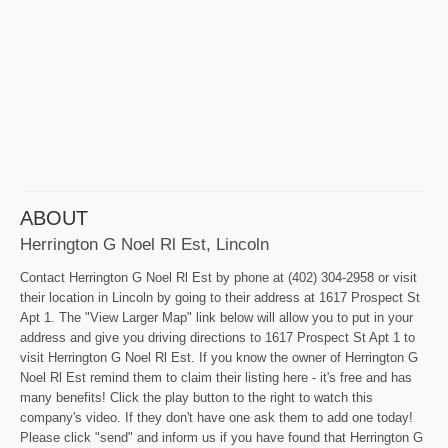
ABOUT
Herrington G Noel Rl Est, Lincoln
Contact Herrington G Noel Rl Est by phone at (402) 304-2958 or visit
their location in Lincoln by going to their address at 1617 Prospect St
Apt 1. The "View Larger Map" link below will allow you to put in your
address and give you driving directions to 1617 Prospect St Apt 1 to
visit Herrington G Noel Rl Est. If you know the owner of Herrington G
Noel Rl Est remind them to claim their listing here - it's free and has
many benefits! Click the play button to the right to watch this
company's video. If they don't have one ask them to add one today!
Please click "send" and inform us if you have found that Herrington G