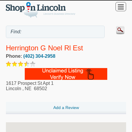
Herrington G Noel Rl Est
Phone:
(402) 304-2958
1617 Prospect St Apt 1
Lincoln
,
NE
68502
Add a Review