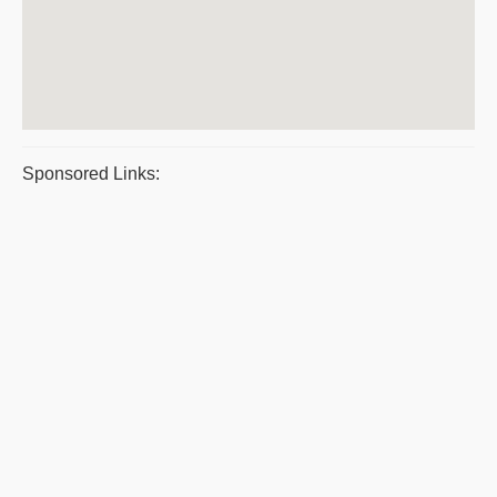
Sponsored Links: