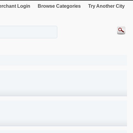
rchant Login
Browse Categories
Try Another City