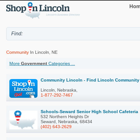
Hom
Community
In Lincoln, NE
More
Government
Categories ...
Community Lincoln - Find Lincoln Community 
Lincoln, Nebraska,
1-877-292-7467
Schools-Seward Senior High School Cafeteria
532 Northern Heights Dr
Seward, Nebraska, 68434
(402) 643-2629