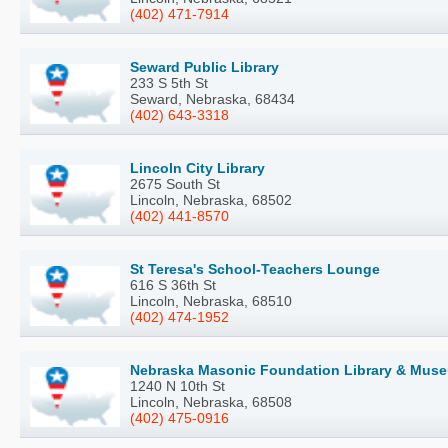
(402) 471-7914
Seward Public Library
233 S 5th St
Seward, Nebraska, 68434
(402) 643-3318
Lincoln City Library
2675 South St
Lincoln, Nebraska, 68502
(402) 441-8570
St Teresa's School-Teachers Lounge
616 S 36th St
Lincoln, Nebraska, 68510
(402) 474-1952
Nebraska Masonic Foundation Library & Mus
1240 N 10th St
Lincoln, Nebraska, 68508
(402) 475-0916