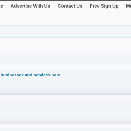
e
Advertise With Us
Contact Us
Free Sign Up
Me
businesses and services here