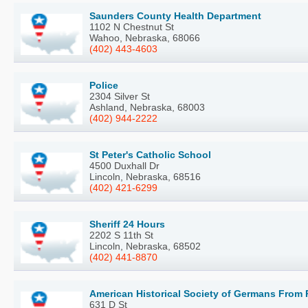
Saunders County Health Department
1102 N Chestnut St
Wahoo, Nebraska, 68066
(402) 443-4603
Police
2304 Silver St
Ashland, Nebraska, 68003
(402) 944-2222
St Peter's Catholic School
4500 Duxhall Dr
Lincoln, Nebraska, 68516
(402) 421-6299
Sheriff 24 Hours
2202 S 11th St
Lincoln, Nebraska, 68502
(402) 441-8870
American Historical Society of Germans From 
631 D St