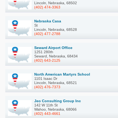
Lincoln, Nebraska, 68502
(402) 474-3363
Nebraska Casa
St
Lincoln, Nebraska, 68528
(402) 477-2788
Seward Airport Office
1251 280th
Seward, Nebraska, 68434
(402) 643-2125
North American Martyrs School
1101 Isaac Dr
Lincoln, Nebraska, 68521
(402) 476-7373
Jeo Consulting Group Inc
142 W 11th St
Wahoo, Nebraska, 68066
(402) 443-4661