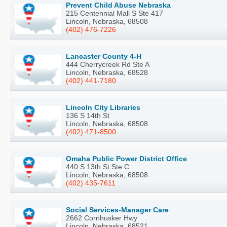
Prevent Child Abuse Nebraska
215 Centennial Mall S Ste 417
Lincoln, Nebraska, 68508
(402) 476-7226
Lancaster County 4-H
444 Cherrycreek Rd Ste A
Lincoln, Nebraska, 68528
(402) 441-7180
Lincoln City Libraries
136 S 14th St
Lincoln, Nebraska, 68508
(402) 471-8500
Omaha Public Power District Office
440 S 13th St Ste C
Lincoln, Nebraska, 68508
(402) 435-7611
Social Services-Manager Care
2662 Cornhusker Hwy
Lincoln, Nebraska, 68521