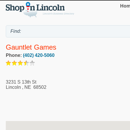
Hom
Gauntlet Games
Phone:
(402) 420-5060
3231 S 13th St
Lincoln
,
NE
68502