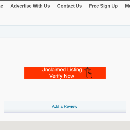
e
Advertise With Us
Contact Us
Free Sign Up
Me
Add a Review