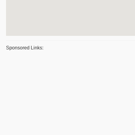
Sponsored Links: