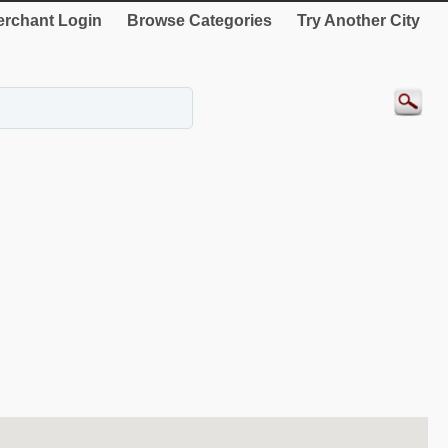
rchant Login
Browse Categories
Try Another City