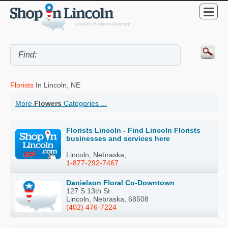
Florists
In Lincoln, NE
More
Flowers
Categories ...
Florists Lincoln - Find Lincoln Florists
businesses and services here
Lincoln, Nebraska,
1-877-292-7467
Danielson Floral Co-Downtown
127 S 13th St
Lincoln, Nebraska, 68508
(402) 476-7224