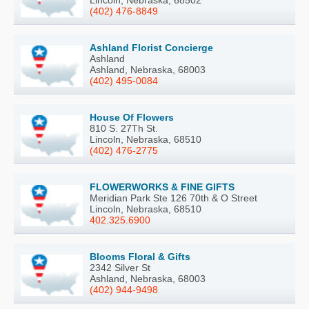
(402) 476-8849
Ashland Florist Concierge
Ashland
Ashland, Nebraska, 68003
(402) 495-0084
House Of Flowers
810 S. 27Th St.
Lincoln, Nebraska, 68510
(402) 476-2775
FLOWERWORKS & FINE GIFTS
Meridian Park Ste 126 70th & O Street
Lincoln, Nebraska, 68510
402.325.6900
Blooms Floral & Gifts
2342 Silver St
Ashland, Nebraska, 68003
(402) 944-9498