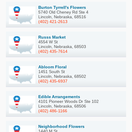
Burton Tyrrell's Flowers
5740 Old Cheney Rd Ste 4
Lincoln, Nebraska, 68516
(402) 421-2613
Russs Market
4554 W St
Lincoln, Nebraska, 68503
(402) 435-7614
Abloom Floral
1451 South St
Lincoln, Nebraska, 68502
(402) 435-6937
Edible Arrangements
4101 Pioneer Woods Dr Ste 102
Lincoln, Nebraska, 68506
(402) 486-1166
Neighborhood Flowers
1440 M St