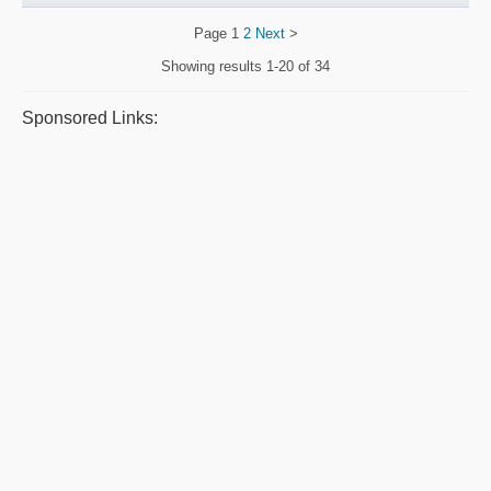
Page
1
2
Next
>
Showing results
1-20 of 34
Sponsored Links: