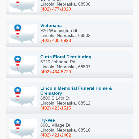
Lincoln, Nebraska, 68508
(402) 477-1020
Victoriana
926 Washington St
Lincoln, Nebraska, 68502
(402) 435-6928
Cutts Floral Distributing
5720 Johanna Rd
Lincoln, Nebraska, 68507
(402) 464-5720
Lincoln Memorial Funeral Home &
Crematory
6800 S 14th St
Lincoln, Nebraska, 68512
(402) 423-1515
Hy-Vee
6001 Village Dr
Lincoln, Nebraska, 68516
(402) 421-2462