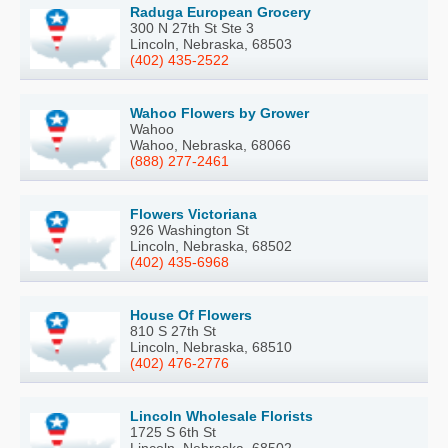
Raduga European Grocery
300 N 27th St Ste 3
Lincoln, Nebraska, 68503
(402) 435-2522
Wahoo Flowers by Grower
Wahoo
Wahoo, Nebraska, 68066
(888) 277-2461
Flowers Victoriana
926 Washington St
Lincoln, Nebraska, 68502
(402) 435-6968
House Of Flowers
810 S 27th St
Lincoln, Nebraska, 68510
(402) 476-2776
Lincoln Wholesale Florists
1725 S 6th St
Lincoln, Nebraska, 68502