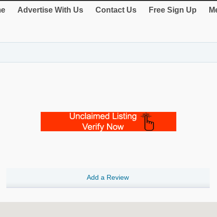
e
Advertise With Us
Contact Us
Free Sign Up
Me
Add a Review