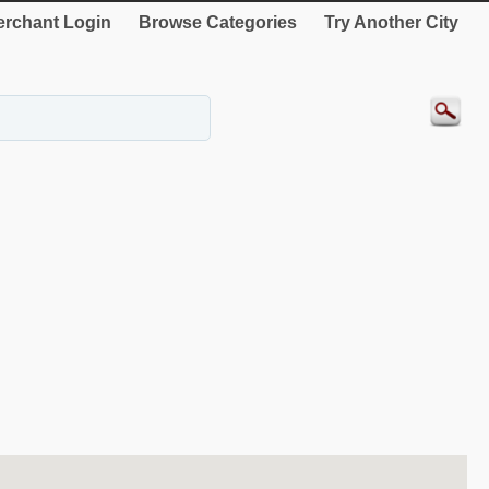
rchant Login
Browse Categories
Try Another City