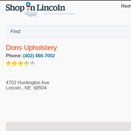
Hom
Dons Upholstery
Phone:
(402) 466-7002
4702 Huntington Ave
Lincoln
,
NE
68504