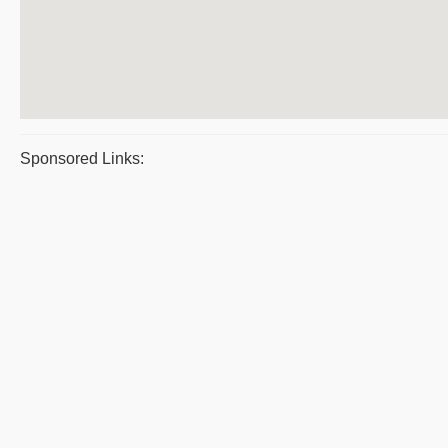
Sponsored Links: