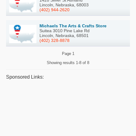
Lincoln, Nebraska, 68003
(402) 944-2620
Michaels The Arts & Crafts Store
Suitea 3010 Pine Lake Rd
Lincoln, Nebraska, 68501
(402) 328-8878
Page
1
Showing results
1-8 of 8
Sponsored Links: