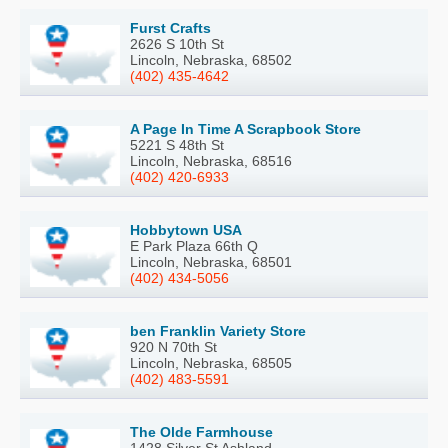
Furst Crafts
2626 S 10th St
Lincoln, Nebraska, 68502
(402) 435-4642
A Page In Time A Scrapbook Store
5221 S 48th St
Lincoln, Nebraska, 68516
(402) 420-6933
Hobbytown USA
E Park Plaza 66th Q
Lincoln, Nebraska, 68501
(402) 434-5056
ben Franklin Variety Store
920 N 70th St
Lincoln, Nebraska, 68505
(402) 483-5591
The Olde Farmhouse
1428 Silver St Ashland