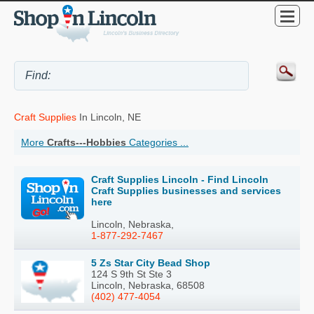
Craft Supplies
In Lincoln, NE
More
Crafts---Hobbies
Categories ...
Craft Supplies Lincoln - Find Lincoln
Craft Supplies businesses and services
here
Lincoln, Nebraska,
1-877-292-7467
5 Zs Star City Bead Shop
124 S 9th St Ste 3
Lincoln, Nebraska, 68508
(402) 477-4054