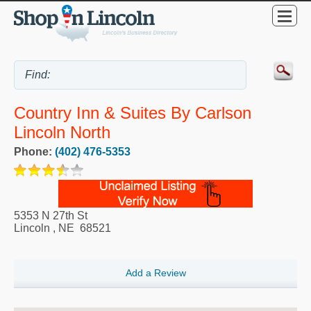
Country Inn & Suites By Carlson
Lincoln North
Phone:
(402) 476-5353
5353 N 27th St
Lincoln
,
NE
68521
Add a Review