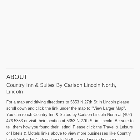
ABOUT
Country Inn & Suites By Carlson Lincoln North,
Lincoln
For a map and driving directions to 5353 N 27th St in Lincoln please
scroll down and click the link under the map to "View Larger Map".
You can reach Country Inn & Suites by Carlson Lincoln North at (402)
476-5353 or visit their location at 5353 N 27th St in Lincoln. Be sure to
tell them how you found their listing! Please click the Travel & Leisure
or Hotels & Motels links above to view more businesses like Country
Inn & Suites by Carlson Lincoln North in our Lincoln business