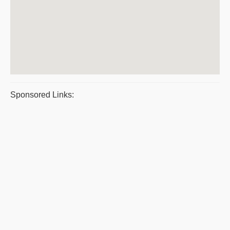
Sponsored Links: