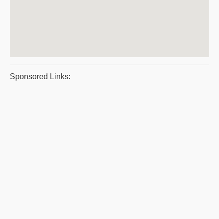
Sponsored Links: