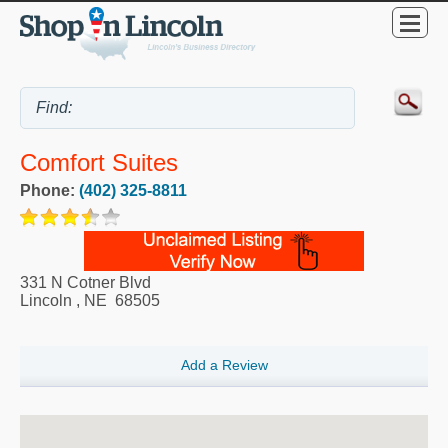
Comfort Suites
Phone:
(402) 325-8811
331 N Cotner Blvd
Lincoln
,
NE
68505
Add a Review