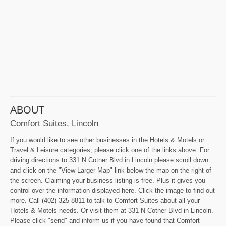
ABOUT
Comfort Suites, Lincoln
If you would like to see other businesses in the Hotels & Motels or
Travel & Leisure categories, please click one of the links above. For
driving directions to 331 N Cotner Blvd in Lincoln please scroll down
and click on the "View Larger Map" link below the map on the right of
the screen. Claiming your business listing is free. Plus it gives you
control over the information displayed here. Click the image to find out
more. Call (402) 325-8811 to talk to Comfort Suites about all your
Hotels & Motels needs. Or visit them at 331 N Cotner Blvd in Lincoln.
Please click "send" and inform us if you have found that Comfort