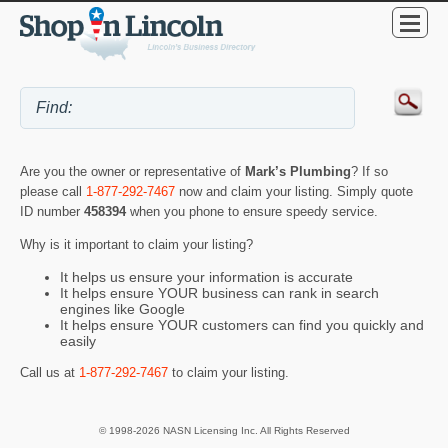
Are you the owner or representative of
Mark’s Plumbing
? If so
please call
1-877-292-7467
now and claim your listing. Simply quote
ID number
458394
when you phone to ensure speedy service.
Why is it important to claim your listing?
It helps us ensure your information is accurate
It helps ensure YOUR business can rank in search
engines like Google
It helps ensure YOUR customers can find you quickly and
easily
Call us at
1-877-292-7467
to claim your listing.
© 1998-2026 NASN Licensing Inc. All Rights Reserved