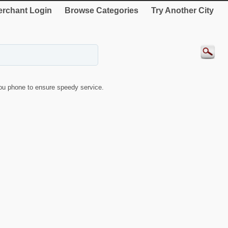
rchant Login
Browse Categories
Try Another City
u phone to ensure speedy service.