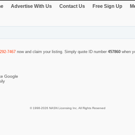
e
Advertise With Us
Contact Us
Free Sign Up
Me
-292-7467
now and claim your listing. Simply quote ID number
457860
when yo
ike Google
ily
© 1998-2026 NASN Licensing Inc. All Rights Reserved