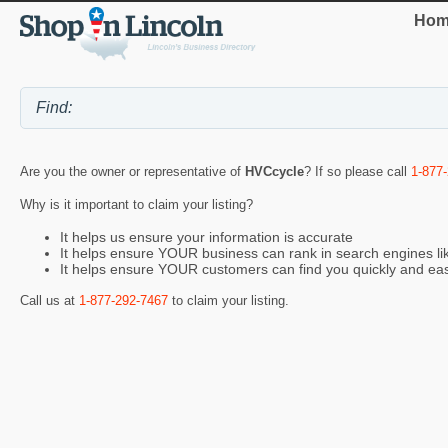
Hom
Are you the owner or representative of
HVCcycle
? If so please call
1-877
Why is it important to claim your listing?
It helps us ensure your information is accurate
It helps ensure YOUR business can rank in search engines l
It helps ensure YOUR customers can find you quickly and eas
Call us at
1-877-292-7467
to claim your listing.