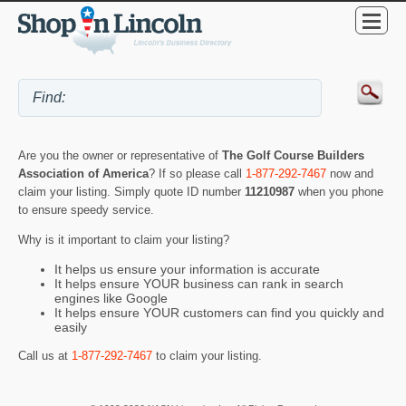
Are you the owner or representative of
The Golf Course Builders
Association of America
? If so please call
1-877-292-7467
now and
claim your listing. Simply quote ID number
11210987
when you phone
to ensure speedy service.
Why is it important to claim your listing?
It helps us ensure your information is accurate
It helps ensure YOUR business can rank in search
engines like Google
It helps ensure YOUR customers can find you quickly and
easily
Call us at
1-877-292-7467
to claim your listing.