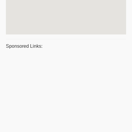
Sponsored Links: