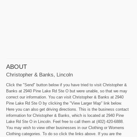
ABOUT
Christopher & Banks, Lincoln
Click the "Send" button below if you have tried to visit Christopher &
Banks at 2940 Pine Lake Rd Ste O but were unable, so that we may
correct our information. You can visit Christopher & Banks at 2940
Pine Lake Rd Ste O by clicking the "View Larger Map" link below.
Here you can also get driving directions. This is the business contact
information for Christopher & Banks, which is located at 2940 Pine
Lake Rd Ste O in Lincoln. Feel free to call them at (402) 420-6888.
You may wish to view other businesses in our Clothing or Womens
Clothing categories. To do so click the links above. If you are the