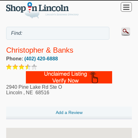
Christopher & Banks
Phone:
(402) 420-6888
2940 Pine Lake Rd Ste O
Lincoln
,
NE
68516
Add a Review