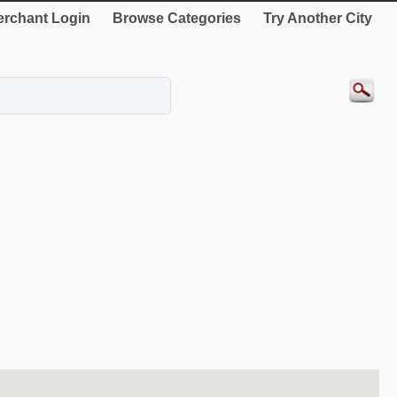
rchant Login
Browse Categories
Try Another City