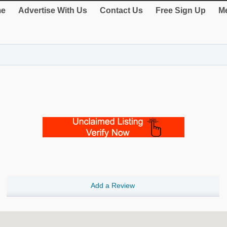
e
Advertise With Us
Contact Us
Free Sign Up
Me
Add a Review