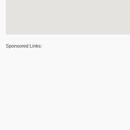
Sponsored Links: