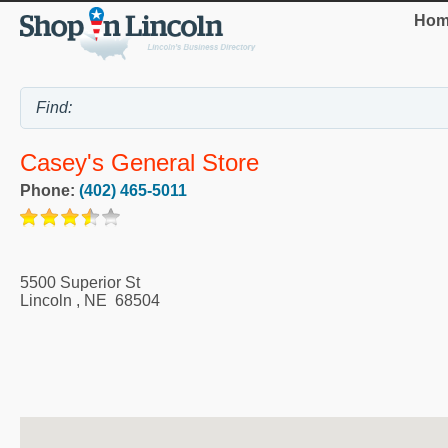
Hom
Casey's General Store
Phone:
(402) 465-5011
5500 Superior St
Lincoln
,
NE
68504