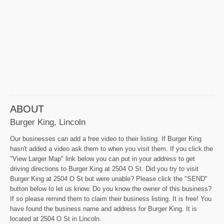
ABOUT
Burger King, Lincoln
Our businesses can add a free video to their listing. If Burger King
hasn't added a video ask them to when you visit them. If you click the
"View Larger Map" link below you can put in your address to get
driving directions to Burger King at 2504 O St. Did you try to visit
Burger King at 2504 O St but were unable? Please click the "SEND"
button below to let us know. Do you know the owner of this business?
If so please remind them to claim their business listing. It is free! You
have found the business name and address for Burger King. It is
located at 2504 O St in Lincoln.