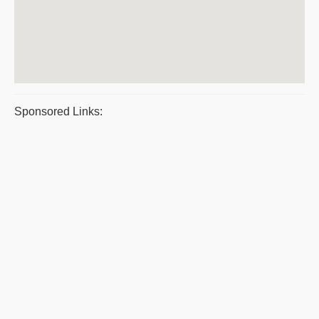
Sponsored Links: