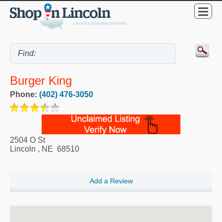
Burger King
Phone:
(402) 476-3050
2504 O St
Lincoln
,
NE
68510
Add a Review