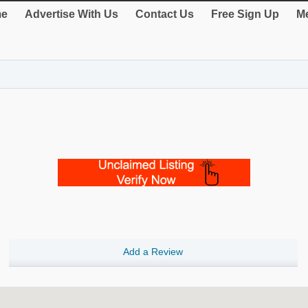
e
Advertise With Us
Contact Us
Free Sign Up
Me
Add a Review