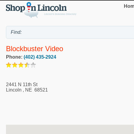
Hom
Blockbuster Video
Phone:
(402) 435-2924
2441 N 11th St
Lincoln
,
NE
68521