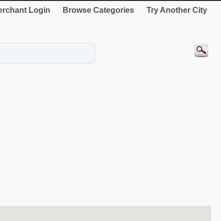
rchant Login
Browse Categories
Try Another City