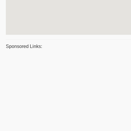
Sponsored Links: