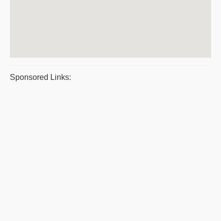
Sponsored Links: