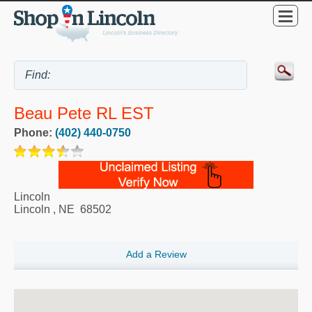
Beau Pete RL EST
Phone:
(402) 440-0750
Lincoln
Lincoln
,
NE
68502
Add a Review