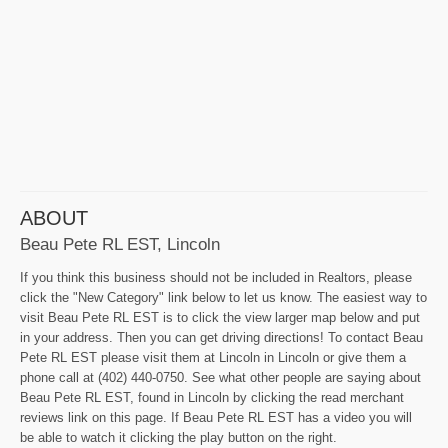
ABOUT
Beau Pete RL EST, Lincoln
If you think this business should not be included in Realtors, please
click the "New Category" link below to let us know. The easiest way to
visit Beau Pete RL EST is to click the view larger map below and put
in your address. Then you can get driving directions! To contact Beau
Pete RL EST please visit them at Lincoln in Lincoln or give them a
phone call at (402) 440-0750. See what other people are saying about
Beau Pete RL EST, found in Lincoln by clicking the read merchant
reviews link on this page. If Beau Pete RL EST has a video you will
be able to watch it clicking the play button on the right.