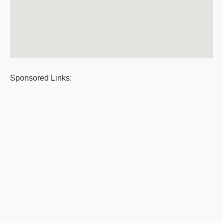
Sponsored Links: