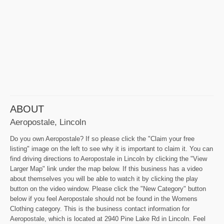
ABOUT
Aeropostale, Lincoln
Do you own Aeropostale? If so please click the "Claim your free
listing" image on the left to see why it is important to claim it. You can
find driving directions to Aeropostale in Lincoln by clicking the "View
Larger Map" link under the map below. If this business has a video
about themselves you will be able to watch it by clicking the play
button on the video window. Please click the "New Category" button
below if you feel Aeropostale should not be found in the Womens
Clothing category. This is the business contact information for
Aeropostale, which is located at 2940 Pine Lake Rd in Lincoln. Feel