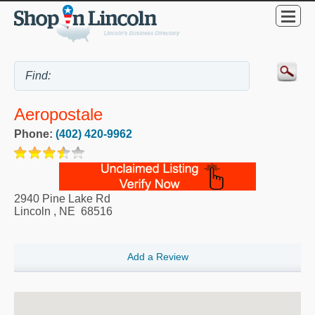
Aeropostale
Phone:
(402) 420-9962
2940 Pine Lake Rd
Lincoln
,
NE
68516
Add a Review