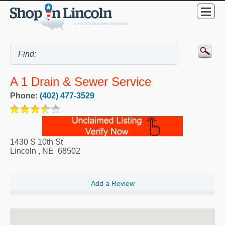
A 1 Drain & Sewer Service
Phone:
(402) 477-3529
1430 S 10th St
Lincoln
,
NE
68502
Add a Review