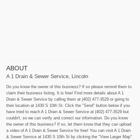
ABOUT
A 1 Drain & Sewer Service, Lincoln
Do you know the owner of this business? If so please remind them to
claim their business listing. It is free! Find more details about A 1
Drain & Sewer Service by calling them at (402) 477-3529 or going to
their location at 1430 S 10th St. Click the "Send" button below if you
have tried to reach A 1 Drain & Sewer Service at (402) 477-3529 but
couldn't, so we can verify and correct our information. Do you know
the owner of this business? If so, let them know that they can upload
a video of A 1 Drain & Sewer Service for free! You can visit A 1 Drain
& Sewer Service at 1430 S 10th St by clicking the "View Larger Map"