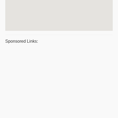
Sponsored Links: